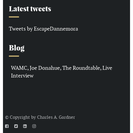
Latest tweets
Tweets by EscapeDannemora
Blog
WAMC, Joe Donahue, The Roundtable, Live
Interview
© Copyright by
Charles A. Gardner