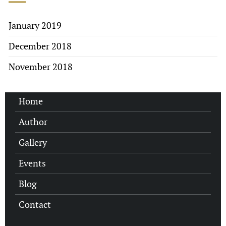
January 2019
December 2018
November 2018
Home
Author
Gallery
Events
Blog
Contact