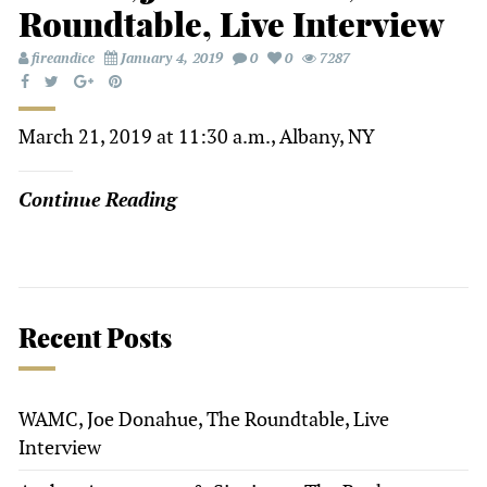
Roundtable, Live Interview
fireandice
January 4, 2019
0
0
7287
March 21, 2019 at 11:30 a.m., Albany, NY
Continue Reading
Recent Posts
WAMC, Joe Donahue, The Roundtable, Live
Interview