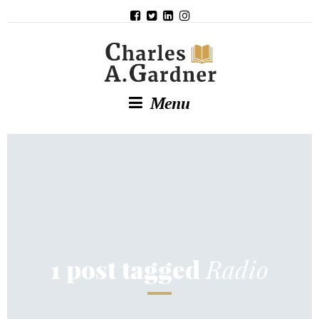
Menu
Radio
1 post tagged