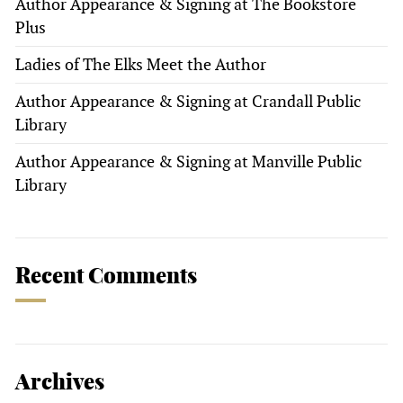
Author Appearance & Signing at The Bookstore
Plus
Ladies of The Elks Meet the Author
Author Appearance & Signing at Crandall Public
Library
Author Appearance & Signing at Manville Public
Library
Recent Comments
Archives