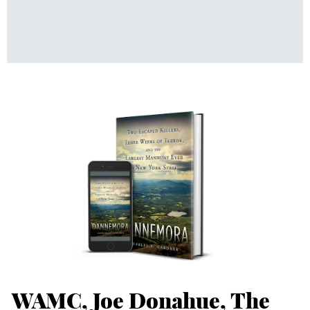
WAMC, Joe Donahue, The