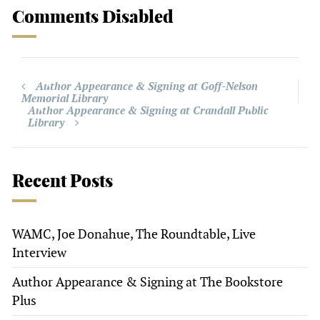
Comments Disabled
Author Appearance & Signing at Goff-Nelson
Memorial Library
Author Appearance & Signing at Crandall Public
Library
Recent Posts
WAMC, Joe Donahue, The Roundtable, Live
Interview
Author Appearance & Signing at The Bookstore
Plus