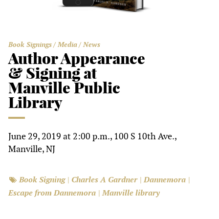
Book Signings
Media
News
Author Appearance
& Signing at
Manville Public
Library
June 29, 2019 at 2:00 p.m., 100 S 10th Ave.,
Manville, NJ
Book Signing
Charles A Gardner
Dannemora
Escape from Dannemora
Manville library