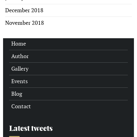
December 2018
November 2018
Home
Author
Gallery
Events
Blog
Contact
Latest tweets