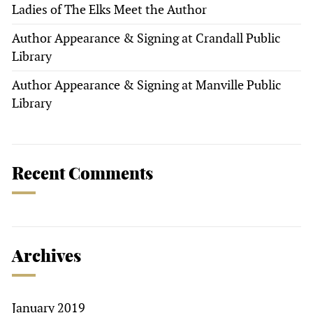
Ladies of The Elks Meet the Author
Author Appearance & Signing at Crandall Public
Library
Author Appearance & Signing at Manville Public
Library
Recent Comments
Archives
January 2019