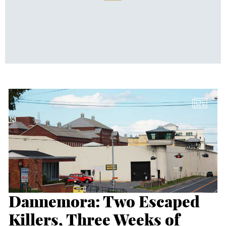
Dannemora: Two Escaped
Killers, Three Weeks of