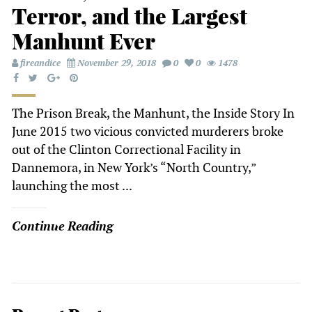
Terror, and the Largest
Manhunt Ever
fireandice
November 29, 2018
0
0
1478
The Prison Break, the Manhunt, the Inside Story In
June 2015 two vicious convicted murderers broke
out of the Clinton Correctional Facility in
Dannemora, in New York’s “North Country,”
launching the most ...
Continue Reading