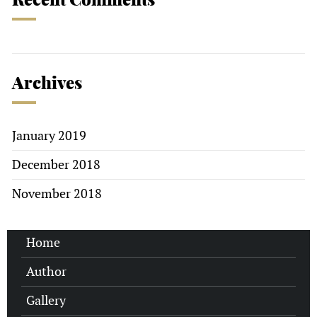
Archives
January 2019
December 2018
November 2018
Home
Author
Gallery