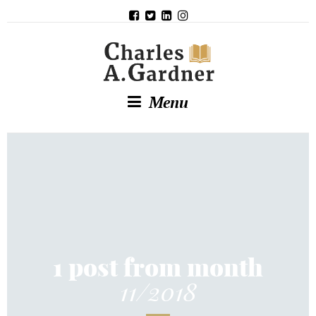
Menu
1 post from month
11/2018