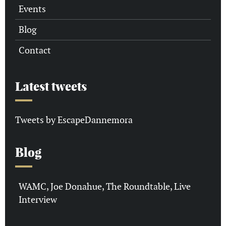
Events
Blog
Contact
Latest tweets
Tweets by EscapeDannemora
Blog
WAMC, Joe Donahue, The Roundtable, Live
Interview