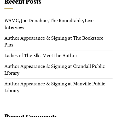
Recent Posts
WAMC, Joe Donahue, The Roundtable, Live
Interview
Author Appearance & Signing at The Bookstore
Plus
Ladies of The Elks Meet the Author
Author Appearance & Signing at Crandall Public
Library
Author Appearance & Signing at Manville Public
Library
Recent Comments